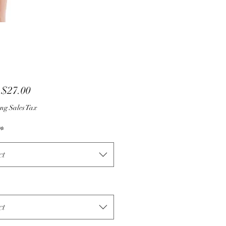
Sale
m
$27.00
Price
ng Sales Tax
*
ct
ct