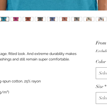
Fro
Excludi
ntage, fitted look. And extreme durability makes 
Color
Sele
Size
*
Sele