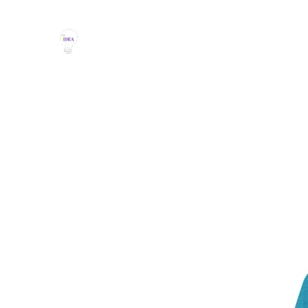
THE IDEA MAGIC
Don't Be Afraid To Say It With Your Chest!