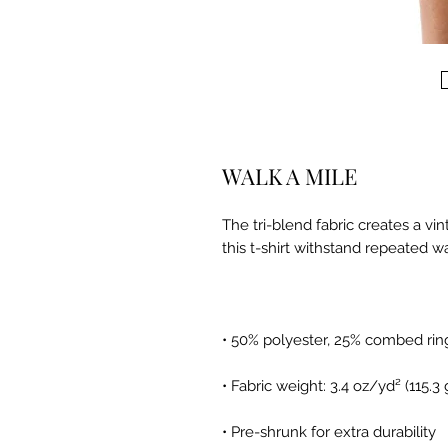
WALK A MILE
The tri-blend fabric creates a vi