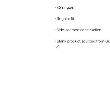
• Blank product sourced from Gu
US