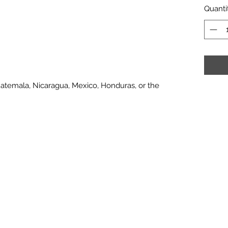
Quanti
atemala, Nicaragua, Mexico, Honduras, or the 