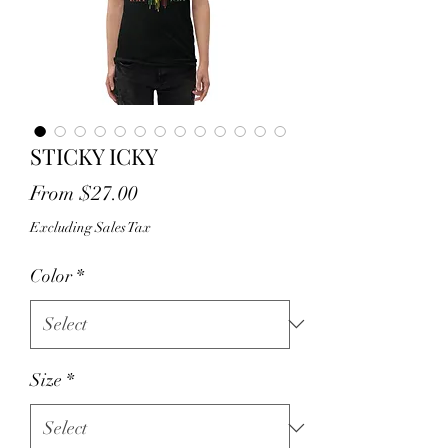
STICKY ICKY
Sale
From
$27.00
Price
Excluding Sales Tax
Color
*
Size
*