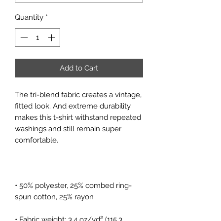
Quantity
*
Add to Cart
The tri-blend fabric creates a vintage, 
fitted look. And extreme durability 
makes this t-shirt withstand repeated 
washings and still remain super 
• 50% polyester, 25% combed ring-
• Fabric weight: 3.4 oz/yd² (115.3 