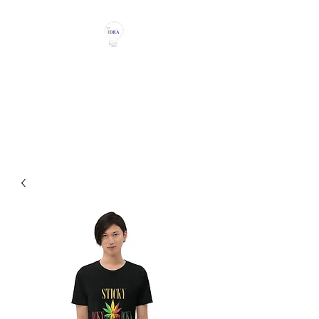
THE IDEA MAGIC
Don't Be Afraid To Say It With
Your Chest!