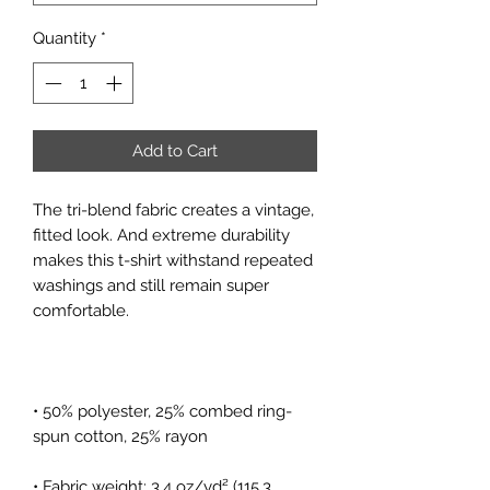
Quantity
*
Add to Cart
The tri-blend fabric creates a vintage, 
fitted look. And extreme durability 
makes this t-shirt withstand repeated 
washings and still remain super 
• 50% polyester, 25% combed ring-
• Fabric weight: 3.4 oz/yd² (115.3 