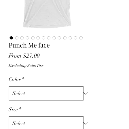
Punch Me face
Sale
From
$27.00
Price
Excluding Sales Tax
Color
*
Size
*