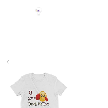
THE IDEA MAGIC
Don't Be Afraid To Say It With
Your Chest!