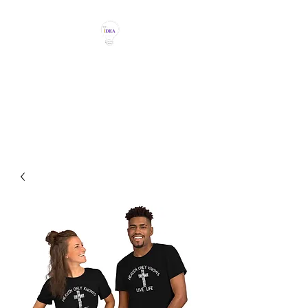
THE IDEA MAGIC
Don't Be Afraid To Say It With
Your Chest!