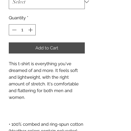
Quantity
*
Add to Cart
This t-shirt is everything you've 
dreamed of and more. It feels soft 
and lightweight, with the right 
amount of stretch. It's comfortable 
and flattering for both men and 
• 100% combed and ring-spun cotton 