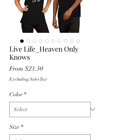
Live Life_Heaven Only
Knows
Sale
From
$21.50
Price
Excluding Sales Tax
Color
*
Size
*