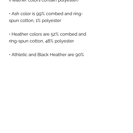
• Ash color is 99% combed and ring-
• Heather colors are 52% combed and 
• Athletic and Black Heather are 90% 
combed and ring-spun cotton, 10% 
• Heather Prism colors are 99% 
combed and ring-spun cotton, 1% 