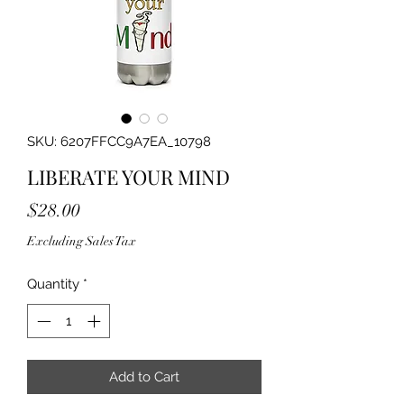
SKU: 6207FFCC9A7EA_10798
LIBERATE YOUR MIND
Price
$28.00
Excluding Sales Tax
Quantity
*
Add to Cart