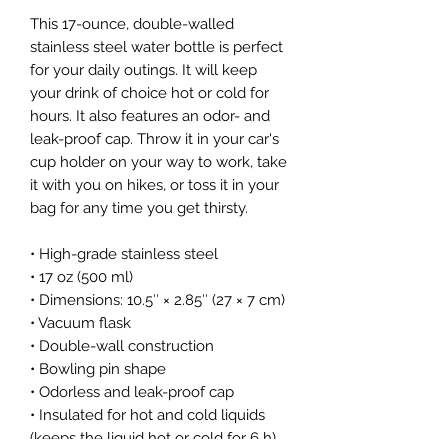
This 17-ounce, double-walled 
stainless steel water bottle is perfect 
for your daily outings. It will keep 
your drink of choice hot or cold for 
hours. It also features an odor- and 
leak-proof cap. Throw it in your car's 
cup holder on your way to work, take 
it with you on hikes, or toss it in your 
bag for any time you get thirsty.
• High-grade stainless steel
• 17 oz (500 ml)
• Dimensions: 10.5″ × 2.85″ (27 × 7 cm)
• Vacuum flask
• Double-wall construction
• Bowling pin shape
• Odorless and leak-proof cap
• Insulated for hot and cold liquids 
(keeps the liquid hot or cold for 6 h)