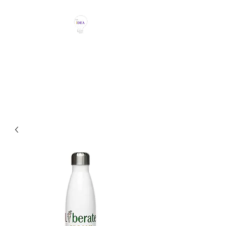
THE IDEA MAGIC
Don't Be Afraid To Say It With
Your Chest!