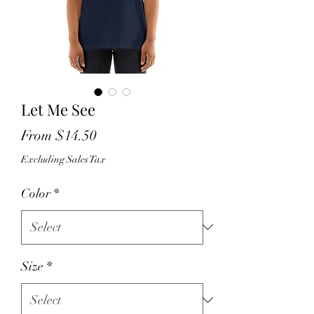
Let Me See
Sale
From
$14.50
Price
Excluding Sales Tax
Color
*
Size
*