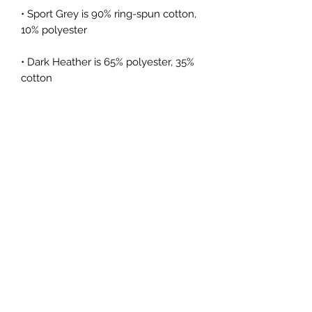
• Sport Grey is 90% ring-spun cotton, 
• Dark Heather is 65% polyester, 35% 
• Quarter-turned to avoid crease 
• Blank product sourced from 
Bangladesh, Honduras, Haiti, Mexico, 
or Nicaragua