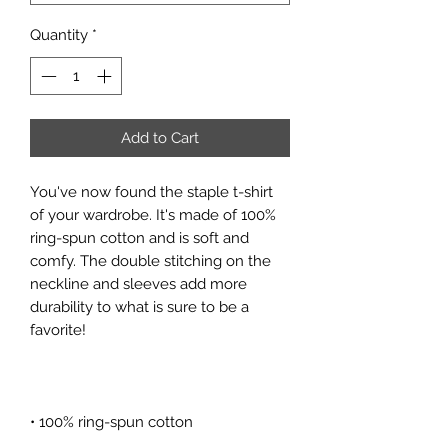
Quantity
*
Add to Cart
You've now found the staple t-shirt 
of your wardrobe. It's made of 100% 
ring-spun cotton and is soft and 
comfy. The double stitching on the 
neckline and sleeves add more 
durability to what is sure to be a 