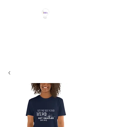
THE IDEA MAGIC
Don't Be Afraid To Say It With
Your Chest!