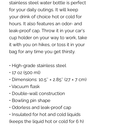
stainless steel water bottle is perfect 
for your daily outings. It will keep 
your drink of choice hot or cold for 
hours. It also features an odor- and 
leak-proof cap. Throw it in your car's 
cup holder on your way to work, take 
it with you on hikes, or toss it in your 
bag for any time you get thirsty.
• High-grade stainless steel
• 17 oz (500 ml)
• Dimensions: 10.5″ × 2.85″ (27 × 7 cm)
• Vacuum flask
• Double-wall construction
• Bowling pin shape
• Odorless and leak-proof cap
• Insulated for hot and cold liquids 
(keeps the liquid hot or cold for 6 h)
• Patented ORCA coating for vibrant 
colors