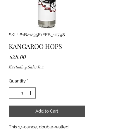
SKU: 61B21235F1FEB_10798
KANGAROO HOPS
Price
$28.00
Excluding Sales Tax
Quantity
*
Add to Cart
This 17-ounce, double-walled 