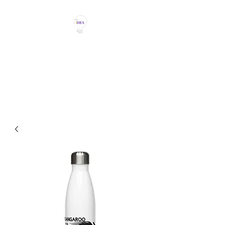
THE IDEA MAGIC
Don't Be Afraid To Say It With
Your Chest!