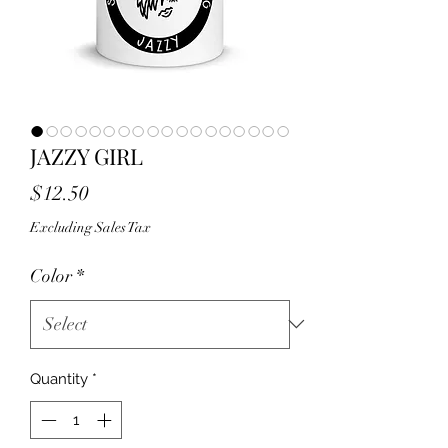
JAZZY GIRL
Price
$12.50
Excluding Sales Tax
Color
*
Quantity
*