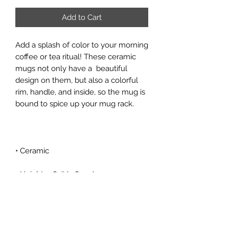
Add to Cart
Add a splash of color to your morning 
coffee or tea ritual! These ceramic 
mugs not only have a  beautiful 
design on them, but also a colorful 
rim, handle, and inside, so the mug is 