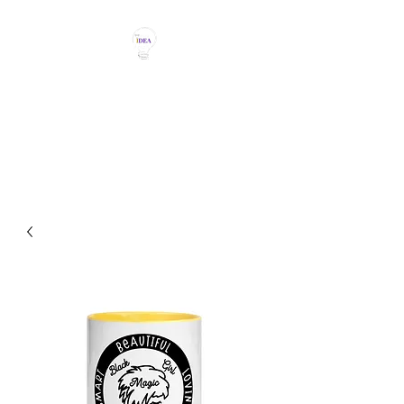
THE IDEA MAGIC
Don't Be Afraid To Say It With
Your Chest!