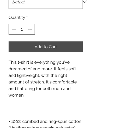
Quantity
*
Add to Cart
This t-shirt is everything you've 
dreamed of and more. It feels soft 
and lightweight, with the right 
amount of stretch. It's comfortable 
and flattering for both men and 
• 100% combed and ring-spun cotton 