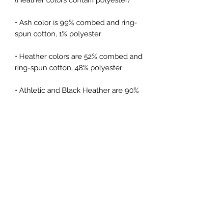
• Ash color is 99% combed and ring-
• Heather colors are 52% combed and 
• Athletic and Black Heather are 90% 
combed and ring-spun cotton, 10% 
• Heather Prism colors are 99% 
combed and ring-spun cotton, 1% 