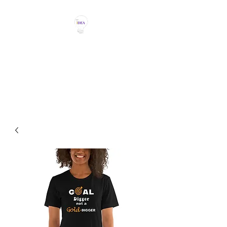
THE IDEA MAGIC
Don't Be Afraid To Say It With
Your Chest!