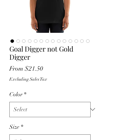
Goal Digger not Gold
Digger
Sale
From
$21.50
Price
Excluding Sales Tax
Color
*
Size
*