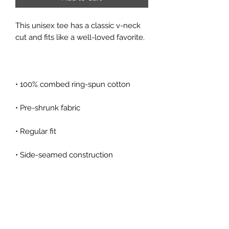
This unisex tee has a classic v-neck 
• Coverstitched v-neck and hemmed 