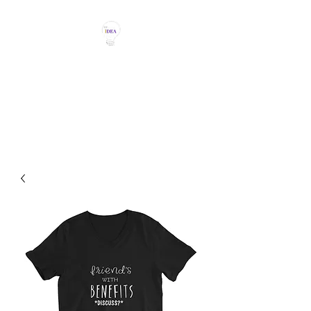
THE IDEA MAGIC
Don't Be Afraid To Say It With
Your Chest!