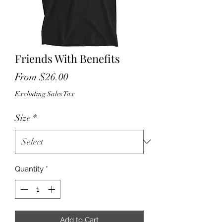
Friends With Benefits
Sale
From
$26.00
Price
Excluding Sales Tax
Size
*
Quantity
*
Add to Cart