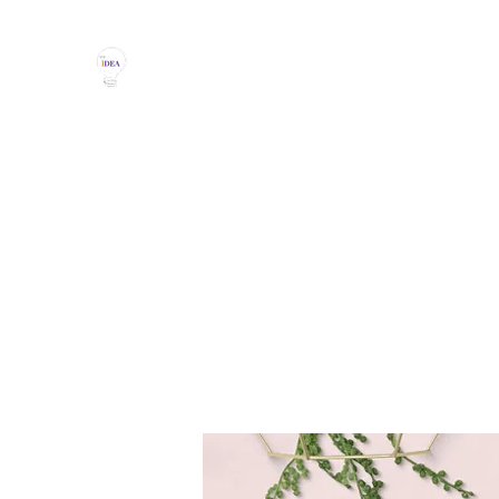
THE IDEA MAGIC
Don't Be Afraid To Say It With Your Chest!