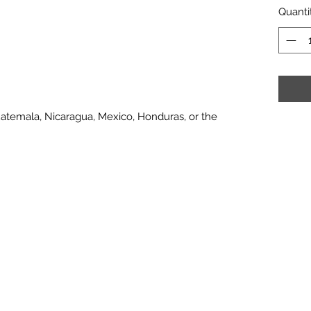
Quanti
atemala, Nicaragua, Mexico, Honduras, or the 