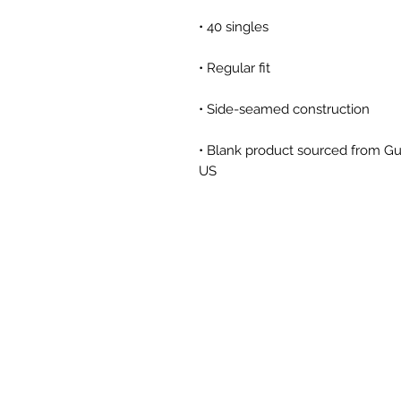
• Blank product sourced from Gu
US