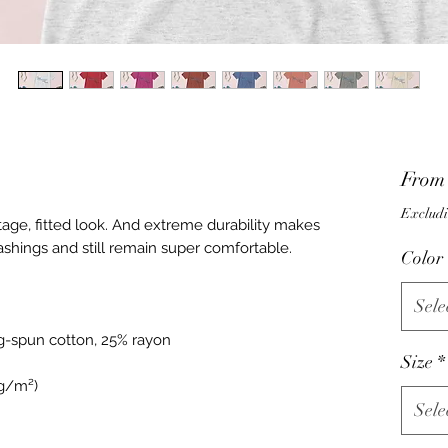
Fro
Excludi
ntage, fitted look. And extreme durability makes 
Color
Sele
Size
*
Sele