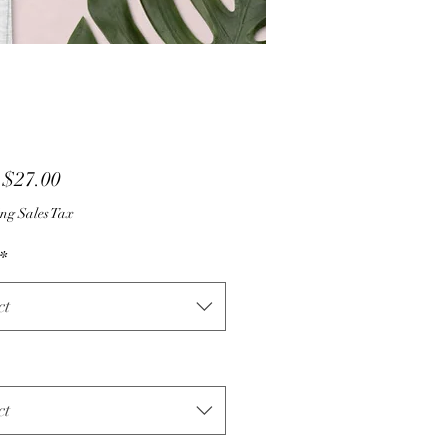
Sale
m
$27.00
Price
ng Sales Tax
*
ct
ct