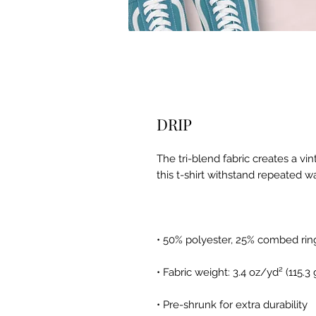
DRIP
The tri-blend fabric creates a vi