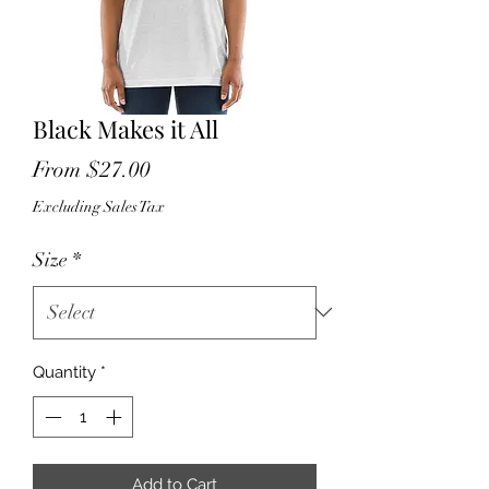
Black Makes it All
Sale
From
$27.00
Price
Excluding Sales Tax
Size
*
Quantity
*
Add to Cart