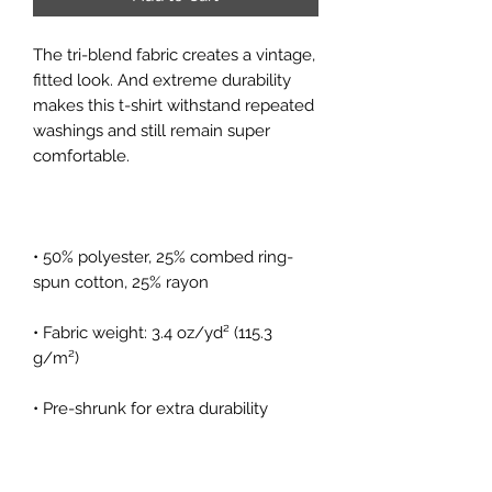
The tri-blend fabric creates a vintage, 
fitted look. And extreme durability 
makes this t-shirt withstand repeated 
washings and still remain super 
• 50% polyester, 25% combed ring-
• Fabric weight: 3.4 oz/yd² (115.3 