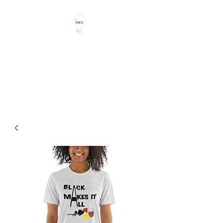
THE IDEA MAGIC
Don't Be Afraid To Say It With
Your Chest!